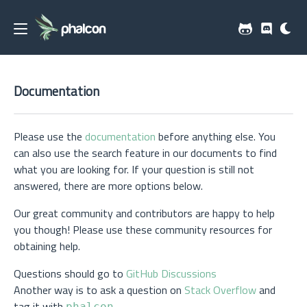
Documentation
Please use the
documentation
before anything else. You
can also use the search feature in our documents to find
what you are looking for. If your question is still not
answered, there are more options below.
Our great community and contributors are happy to help
you though! Please use these community resources for
obtaining help.
Questions should go to
GitHub Discussions
Another way is to ask a question on
Stack Overflow
and
tag it with
phalcon