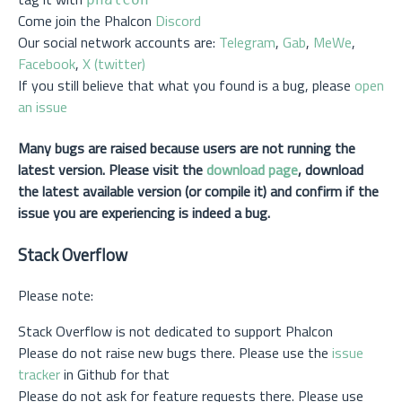
Come join the Phalcon
Discord
Our social network accounts are:
Telegram
,
Gab
,
MeWe
,
Facebook
,
X (twitter)
If you still believe that what you found is a bug, please
open
an issue
Many bugs are raised because users are not running the
latest version. Please visit the
download page
, download
the latest available version (or compile it) and confirm if the
issue you are experiencing is indeed a bug.
Stack Overflow
Please note:
Stack Overflow is not dedicated to support Phalcon
Please do not raise new bugs there. Please use the
issue
tracker
in Github for that
Please do not ask for feature requests there. Please use