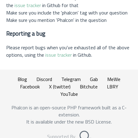
the
issue tracker
in Github for that
Make sure you include the 'phalcon' tag with your question
Make sure you mention 'Phalcon' in the question
Reporting a bug
Please report bugs when you've exhausted all of the above
options, using the
issue tracker
in Github.
Blog
Discord
Telegram
Gab
MeWe
Facebook
X (twitter)
Bitchute
LBRY
YouTube
Phalcon is an open-source PHP framework built as a C-
extension.
It is available under the new BSD License.
Supported By