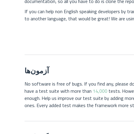
documentation, so all you have to do is clone the repos
If you can help non English speaking developers by tr
to another language, that would be great! We are usi
آزمون‌ها
No software is free of bugs. If you find any, please do
have a test suite with more than
14,000
tests. Howev
enough. Help us improve our test suite by adding mor
ones. Every added test makes the framework more st