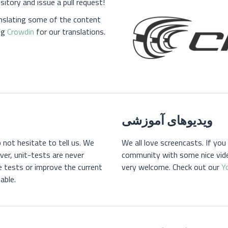
itory and issue a pull request!
anslating some of the content
ng
Crowdin
for our translations.
ویدیوهای آموزشی
 not hesitate to tell us. We
We all love screencasts. If yo
er, unit-tests are never
community with some nice vide
e tests or improve the current
very welcome. Check out our
Y
able.