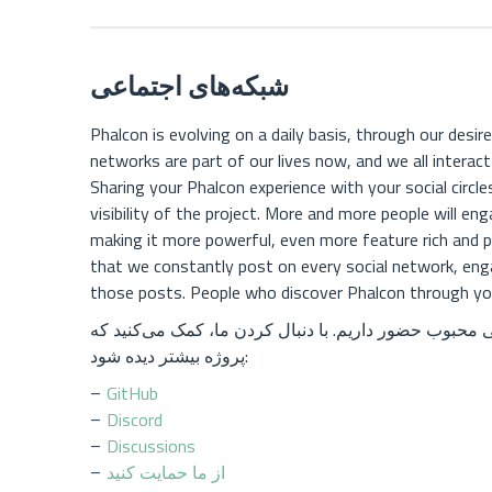
شبکه‌های اجتماعی
Phalcon is evolving on a daily basis, through our desire
networks are part of our lives now, and we all interac
Sharing your Phalcon experience with your social circles
visibility of the project. More and more people will e
making it more powerful, even more feature rich and pop
that we constantly post on every social network, eng
those posts. People who discover Phalcon through your
ما در اکثر شبکه‌های اجتماعی محبوب حضور داریم. با دنب
پروژه بیشتر دیده شود:
GitHub
Discord
Discussions
از ما حمایت کنید