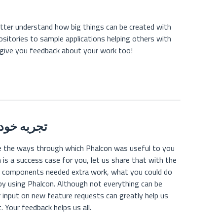
tter understand how big things can be created with
ositories to sample applications helping others with
 give you feedback about your work too!
اک بگذارید
re the ways through which Phalcon was useful to you
 is a success case for you, let us share that with the
t components needed extra work, what you could do
by using Phalcon. Although not everything can be
input on new feature requests can greatly help us
. Your feedback helps us all.