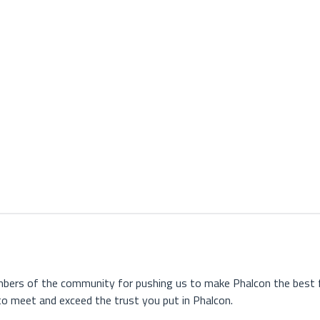
embers of the community for pushing us to make Phalcon the best f
o meet and exceed the trust you put in Phalcon.