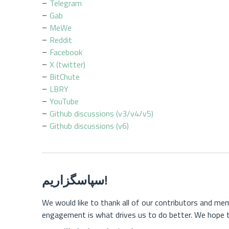
Telegram
Gab
MeWe
Reddit
Facebook
X (twitter)
BitChute
LBRY
YouTube
Github discussions (v3/v4/v5)
Github discussions (v6)
سپاسگزاریم!
We would like to thank all of our contributors and m
engagement is what drives us to do better. We hope t