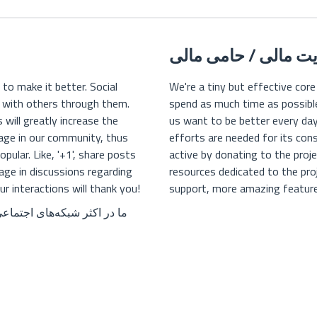
حمایت مالی / حامی 
 to make it better. Social
We're a tiny but effective core
t with others through them.
spend as much time as possible 
 will greatly increase the
us want to be better every da
ngage in our community, thus
efforts are needed for its con
ular. Like, '+1', share posts
active by donating to the pro
age in discussions regarding
resources dedicated to the pr
 interactions will thank you!
support, more amazing feature
ال کردن ما، کمک می‌کنید که