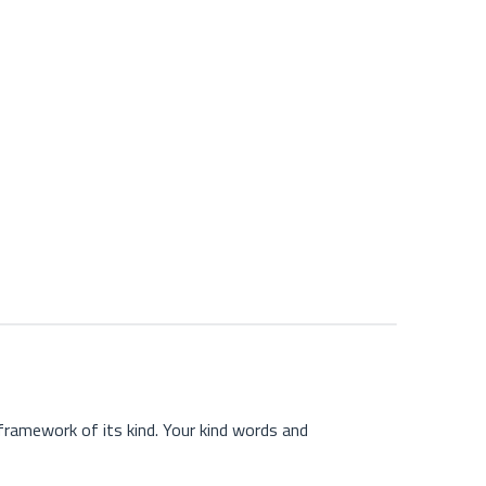
ramework of its kind. Your kind words and