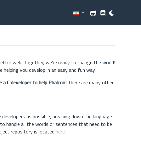
better web. Together, we're ready to change the world!
 helping you develop in an easy and fun way.
e a C developer to help Phalcon!
There are many other
y developers as possible, breaking down the language
 to handle all the words or sentences that need to be
roject repository is located
here
.