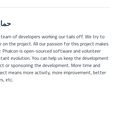
مالی
 team of developers working our tails off. We try to
on the project. All our passion for this project makes
y. Phalcon is open-sourced software and volunteer
stant evolution. You can help us keep the development
ject or sponsoring the development. More time and
oject means more activity, more improvement, better
s, etc.