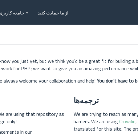
جامعه کاربری
از ما حمایت کنید
w you just yet, but we think you'd be a great fit for building a 
mework for PHP; we want to give you an amazing performance while
 always welcome your collaboration and help!
You don't have to b
ترجمه‌ها
We are using that repository as
We are trying to reach as man
ge only!
barriers. We are using
Crowdin
,
translated for this site. The p
ncements in our