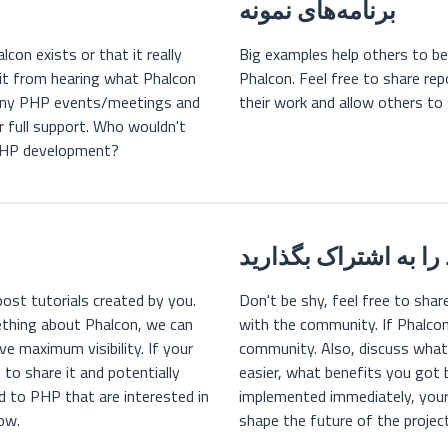
برنامه‌های نمونه
con exists or that it really
Big examples help others to be
fit from hearing what Phalcon
Phalcon. Feel free to share rep
f any PHP events/meetings and
their work and allow others to
r full support. Who wouldn't
 PHP development?
تجربه خود را به اشتر
post tutorials created by you.
Don't be shy, feel free to sha
ething about Phalcon, we can
with the community. If Phalcon
ve maximum visibility. If your
community. Also, discuss wha
 to share it and potentially
easier, what benefits you got 
ed to PHP that are interested in
implemented immediately, your 
now.
shape the future of the project