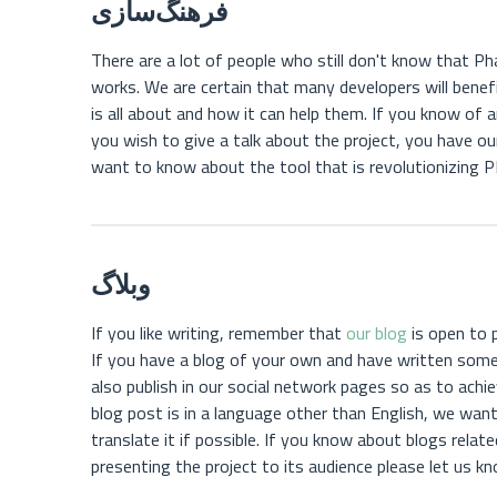
فرهنگ‌سازی
There are a lot of people who still don't know that Phal
works. We are certain that many developers will bene
is all about and how it can help them. If you know o
you wish to give a talk about the project, you have ou
want to know about the tool that is revolutionizing
وبلاگ
If you like writing, remember that
our blog
is open to 
If you have a blog of your own and have written som
also publish in our social network pages so as to achie
blog post is in a language other than English, we want
translate it if possible. If you know about blogs relat
presenting the project to its audience please let us k