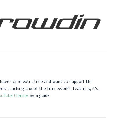
u have some extra time and want to support the
os teaching any of the framework's features, it's
ouTube Channel
as a guide.