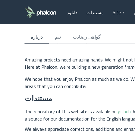
دانلود
مستندات
Site
درباره
تیم
گواهی رضایت
Amazing projects need amazing hands. We might not kno
Here at Phalcon, we're building a new generation fra
We hope that you enjoy Phalcon as much as we do. We
areas that you can contribute:
مستندات
The repository of this website is available on
github
. 
a source for our documentation for the English langua
We always appreciate corrections, additions and enha