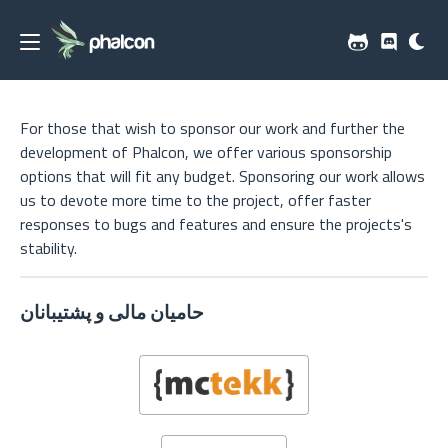
For those that wish to sponsor our work and further the
development of Phalcon, we offer various sponsorship
options that will fit any budget. Sponsoring our work allows
us to devote more time to the project, offer faster
responses to bugs and features and ensure the projects's
stability.
حامیان مالی و پشتیبانان