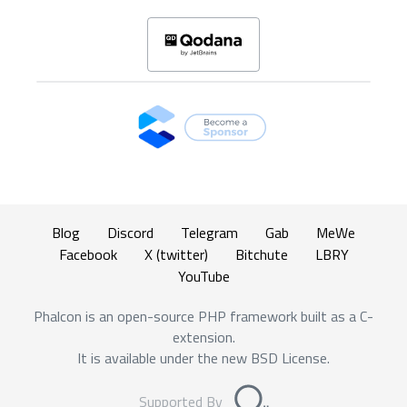
Blog
Discord
Telegram
Gab
MeWe
Facebook
X (twitter)
Bitchute
LBRY
YouTube
Phalcon is an open-source PHP framework built as a C-
extension.
It is available under the new BSD License.
Supported By